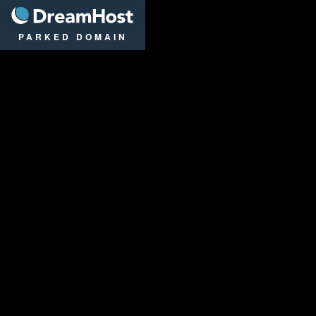
DreamHost
PARKED DOMAIN